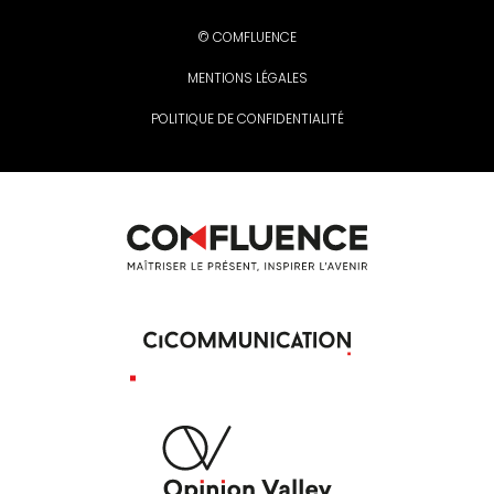
© COMFLUENCE
MENTIONS LÉGALES
POLITIQUE DE CONFIDENTIALITÉ