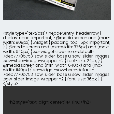
<style type="text/css"> header.entry-header.row {
display: none !important; } @media screen and (max-
width: 909px) { .widget { padding-top: 15px !important;
} } @media screen and (min-width: 376px) and (max-
width: 640px) { .so-widget-sow-hero-default-
7deb7770b753 .sow-slider-base ul.sow-slider-images
.sow-slider-image-wrapper h2 { font-size: 24px; } }
@media screen and (min-width: 640px) and (max-
width: 1140px) { .so-widget-sow-hero-default-
7deb7770b753 .sow-slider-base ul.sow-slider-images
.sow-slider-image-wrapper h2 { font-size: 36px; } }
</style>
<h2 style="text-align: center;">M[1]NO</h2>