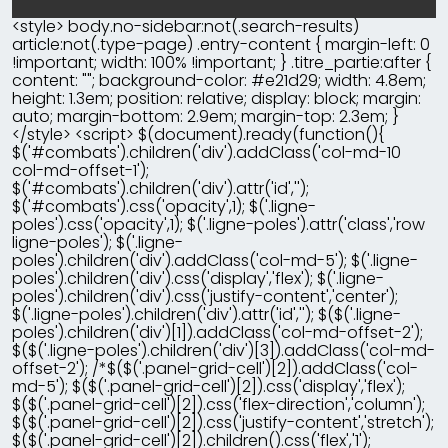
<style> body.no-sidebar:not(.search-results)
article:not(.type-page) .entry-content { margin-left: 0
!important; width: 100% !important; } .titre_partie:after {
content: ""; background-color: #e21d29; width: 4.8em;
height: 1.3em; position: relative; display: block; margin:
auto; margin-bottom: 2.9em; margin-top: 2.3em; }
</style> <script> $(document).ready(function(){
$('#combats').children('div').addClass('col-md-10
col-md-offset-1');
$('#combats').children('div').attr('id','');
$('#combats').css('opacity',1); $('.ligne-
poles').css('opacity',1); $('.ligne-poles').attr('class','row
ligne-poles'); $('.ligne-
poles').children('div').addClass('col-md-5'); $('.ligne-
poles').children('div').css('display','flex'); $('.ligne-
poles').children('div').css('justify-content','center');
$('.ligne-poles').children('div').attr('id',''); $($('.ligne-
poles').children('div')[1]).addClass('col-md-offset-2');
$($('.ligne-poles').children('div')[3]).addClass('col-md-
offset-2'); /*$($('.panel-grid-cell')[2]).addClass('col-
md-5'); $($('.panel-grid-cell')[2]).css('display','flex');
$($('.panel-grid-cell')[2]).css('flex-direction','column');
$($('.panel-grid-cell')[2]).css('justify-content','stretch');
$($('.panel-grid-cell')[2]).children().css('flex','1');