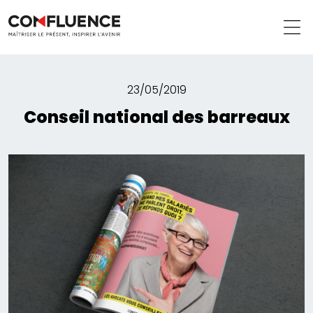
23/05/2019
Conseil national des barreaux