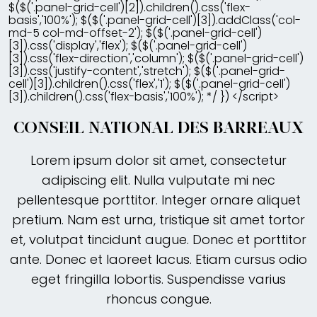
$($('.panel-grid-cell')[2]).children().css('flex-
basis','100%'); $($('.panel-grid-cell')[3]).addClass('col-
md-5 col-md-offset-2'); $($('.panel-grid-cell')
[3]).css('display','flex'); $($('.panel-grid-cell')
[3]).css('flex-direction','column'); $($('.panel-grid-cell')
[3]).css('justify-content','stretch'); $($('.panel-grid-
cell')[3]).children().css('flex','1'); $($('.panel-grid-cell')
[3]).children().css('flex-basis','100%'); */ }) </script>
CONSEIL NATIONAL DES BARREAUX
Lorem ipsum dolor sit amet, consectetur
adipiscing elit. Nulla vulputate mi nec
pellentesque porttitor. Integer ornare aliquet
pretium. Nam est urna, tristique sit amet tortor
et, volutpat tincidunt augue. Donec et porttitor
ante. Donec et laoreet lacus. Etiam cursus odio
eget fringilla lobortis. Suspendisse varius
rhoncus congue.