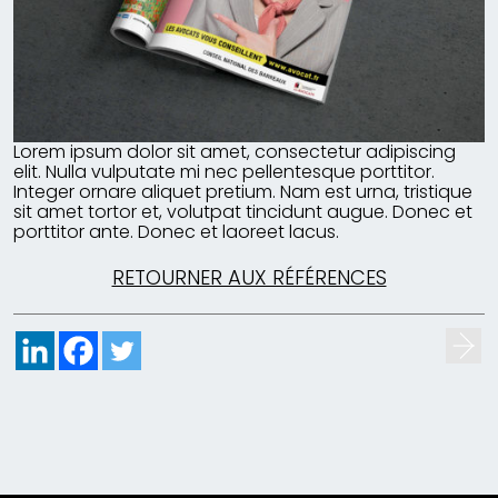
Lorem ipsum dolor sit amet, consectetur adipiscing
elit. Nulla vulputate mi nec pellentesque porttitor.
Integer ornare aliquet pretium. Nam est urna, tristique
sit amet tortor et, volutpat tincidunt augue. Donec et
porttitor ante. Donec et laoreet lacus.
RETOURNER AUX RÉFÉRENCES